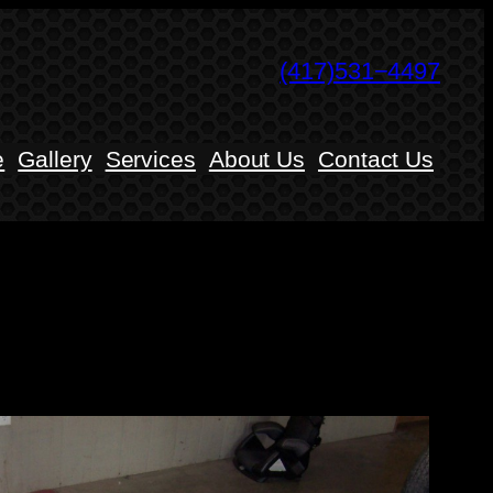
(417)531−4497
e
Gallery
Services
About Us
Contact Us