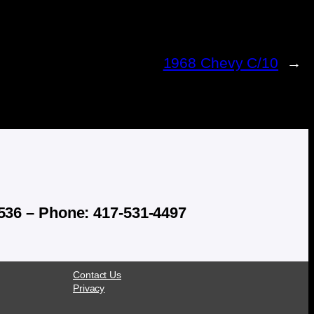
1968 Chevy C/10
→
536 – Phone: 417-531-4497
Contact Us
Privacy