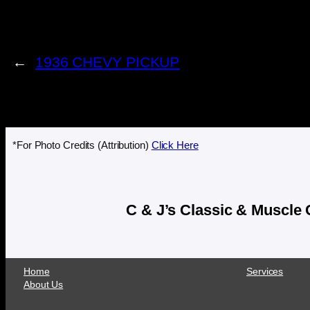
←
1936 CHEVY PICKUP
*For Photo Credits (Attribution)
Click Here
C & J’s Classic & Muscle
Home
Services
About Us