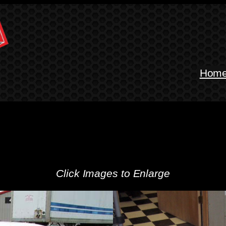
Hom
Click Images to Enlarge