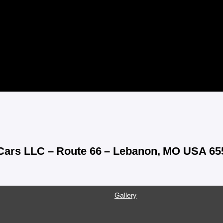
 Cars LLC – Route 66 – Lebanon, MO USA 65
Gallery